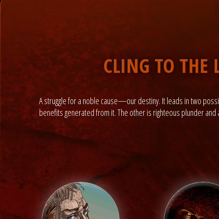
CLING TO THE 
A struggle for a noble cause—our destiny. It leads in two possib
benefits generated from it. The other is righteous plunder and al