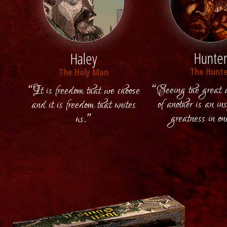
Hunte
Haley
The Hunte
The Holy Man
“Seeing the great 
“It is freedom that we choose
of another is an ins
and it is freedom that unites
greatness in on
us.”