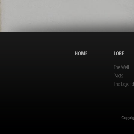
HOME
LORE
The Well
Pacts
The Legend
Copyrig