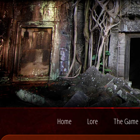
Home
Lore
The Game