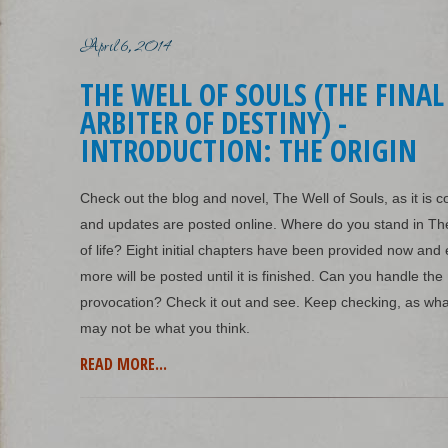
April 6, 2014
THE WELL OF SOULS (THE FINAL
ARBITER OF DESTINY) -
INTRODUCTION: THE ORIGIN
Check out the blog and novel, The Well of Souls, as it is 
and updates are posted online. Where do you stand in Th
of life? Eight initial chapters have been provided now an
more will be posted until it is finished. Can you handle the
provocation? Check it out and see. Keep checking, as wh
may not be what you think.
READ MORE...