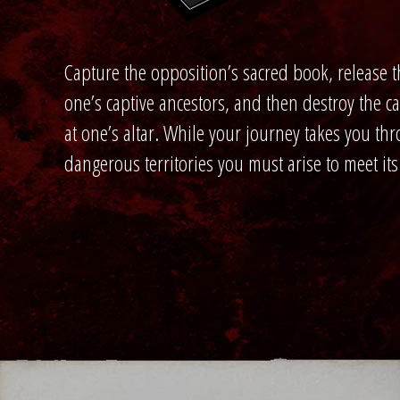
Capture the opposition’s sacred book, release t
one’s captive ancestors, and then destroy the 
at one’s altar. While your journey takes you th
dangerous territories you must arise to meet its